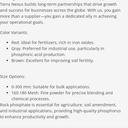
Terra Nexus builds long-term partnerships that drive growth
and success for businesses across the globe. With us, you gain
more than a supplier—you gain a dedicated ally in achieving
your operational goals.
Color Variants:
Red: Ideal for fertilizers, rich in iron oxides.
Gray: Preferred for industrial use, particularly in
phosphoric acid production.
Brown: Excellent for improving soil fertility.
Size Options:
0-300 mm: Suitable for bulk applications.
160-180 Mesh: Fine powder for precise blending and
chemical processes.
Rock phosphate is essential for agriculture, soil amendment,
and industrial applications, providing high-quality phosphorus
to enhance productivity and growth.