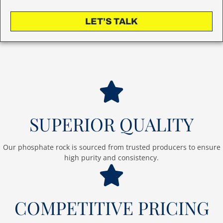
LET’S TALK
SUPERIOR QUALITY
Our phosphate rock is sourced from trusted producers to ensure
high purity and consistency.
COMPETITIVE PRICING