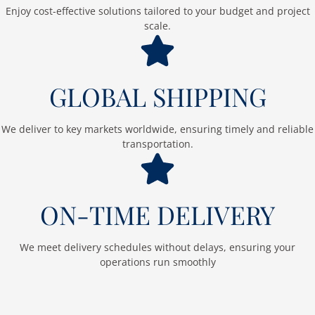
Enjoy cost-effective solutions tailored to your budget and project
scale.
GLOBAL SHIPPING
We deliver to key markets worldwide, ensuring timely and reliable
transportation.
ON-TIME DELIVERY
We meet delivery schedules without delays, ensuring your
operations run smoothly