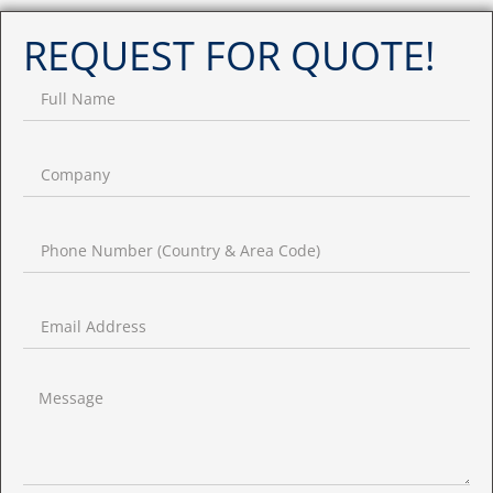
REQUEST FOR QUOTE!