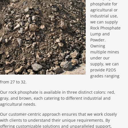
phosphate for
agricultural or
industrial use,
we can supply
Rock Phosphate
Lump and
Powder.
Owning
multiple mines
under our
supply, we can
provide P2O5
grades ranging
from 27 to 32.
Our rock phosphate is available in three distinct colors: red,
gray, and brown, each catering to different industrial and
agricultural needs.
Our customer-centric approach ensures that we work closely
with clients to understand their unique requirements. By
offering customizable solutions and unparalleled support,