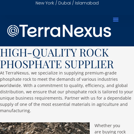
New York / Dubai / Islamabad
HIGH-QUALITY ROCK
PHOSPHATE SUPPLIER
At TerraNexus, we specialize in supplying premium-grade
phosphate rock to meet the demands of various industries
worldwide. With a commitment to quality, efficiency, and global
distribution, we ensure that our phosphate rock is tailored to your
unique business requirements. Partner with us for a dependable
supply of one of the most essential materials in agriculture and
manufacturing.
Whether you
are buying rock